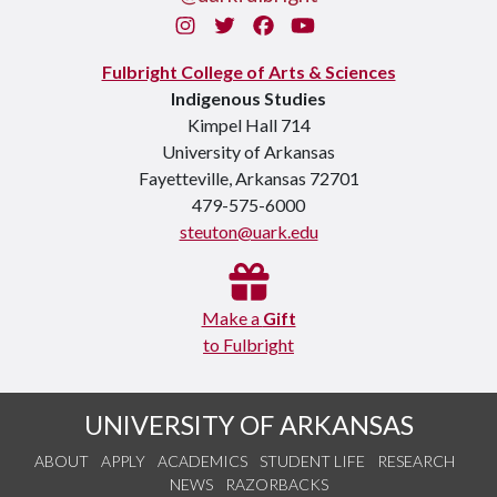
Instagram
Twitter
Facebook
You Tube
Fulbright College of Arts & Sciences
Indigenous Studies
Kimpel Hall 714
University of Arkansas
Fayetteville, Arkansas 72701
479-575-6000
steuton@uark.edu
Make a
Gift
to Fulbright
UNIVERSITY OF ARKANSAS
ABOUT
APPLY
ACADEMICS
STUDENT LIFE
RESEARCH
NEWS
RAZORBACKS