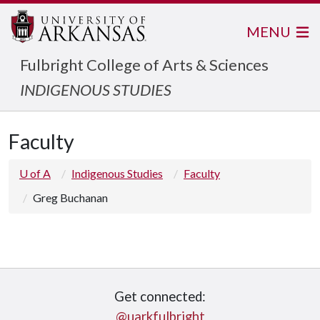
MENU
Fulbright College of Arts & Sciences
INDIGENOUS STUDIES
Faculty
U of A
Indigenous Studies
Faculty
Greg Buchanan
Get connected:
@uarkfulbright