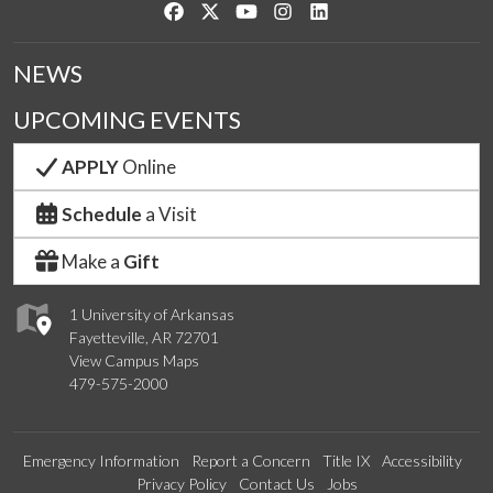
Like us on Facebook
Follow us on Twitter
Watch us on YouTube
See us on Instagram
Connect with us on Link
NEWS
UPCOMING EVENTS
APPLY
Online
Schedule
a Visit
Make a
Gift
1 University of Arkansas
Fayetteville, AR 72701
View Campus Maps
479-575-2000
Emergency Information
Report a Concern
Title IX
Accessibility
Privacy Policy
Contact Us
Jobs