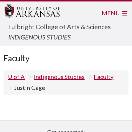
MENU
Fulbright College of Arts & Sciences
INDIGENOUS STUDIES
Faculty
U of A
Indigenous Studies
Faculty
Justin Gage