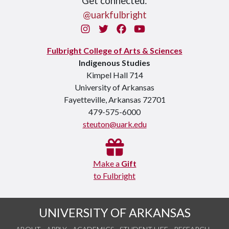
Get connected:
@uarkfulbright
Instagram
Twitter
Facebook
You Tube
Fulbright College of Arts & Sciences
Indigenous Studies
Kimpel Hall 714
University of Arkansas
Fayetteville, Arkansas 72701
479-575-6000
steuton@uark.edu
Make a
Gift
to Fulbright
UNIVERSITY OF ARKANSAS