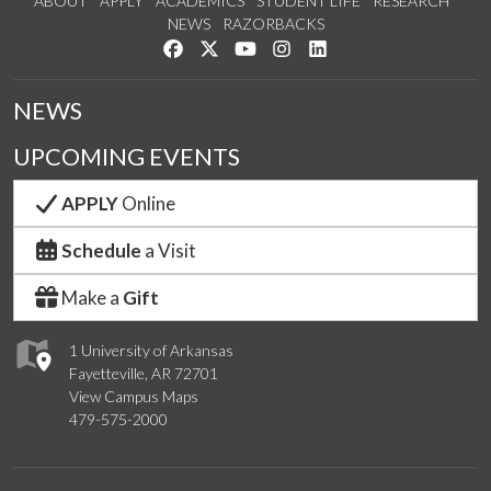
ABOUT
APPLY
ACADEMICS
STUDENT LIFE
RESEARCH
NEWS
RAZORBACKS
Like us on Facebook
Follow us on Twitter
Watch us on YouTube
See us on Instagram
Connect with us on Link
NEWS
UPCOMING EVENTS
APPLY
Online
Schedule
a Visit
Make a
Gift
1 University of Arkansas
Fayetteville, AR 72701
View Campus Maps
479-575-2000