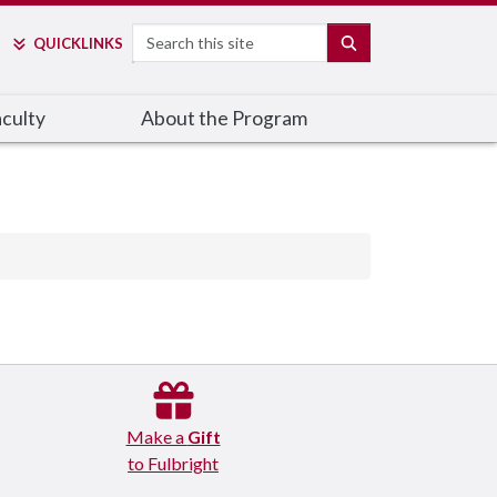
Search
SEARCH
QUICK
LINKS
culty
About the Program
Make a
Gift
to Fulbright