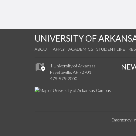
UNIVERSITY OF ARKANS
ABOUT
APPLY
ACADEMICS
STUDENT LIFE
RE
NE
1 University of Arkansas
Fayetteville, AR 72701
479-575-2000
Emergency In