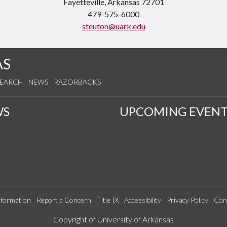
Fayetteville, Arkansas 72701
479-575-6000
steuton@uark.edu
AS
SEARCH
NEWS
RAZORBACKS
WS
UPCOMING EVENT
formation
Report a Concern
Title IX
Accessibility
Privacy Policy
Con
Edit webpage
Copyright of University of Arkansas