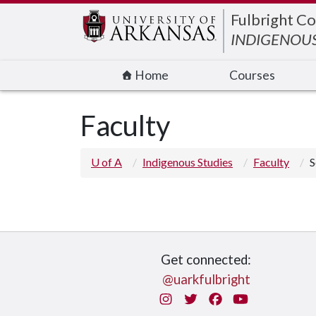
Edit webpage
Fulbright Co
INDIGENOUS
Home
Courses
Faculty
U of A
Indigenous Studies
Faculty
S
Get connected:
@uarkfulbright
Instagram
Twitter
Facebook
You Tube