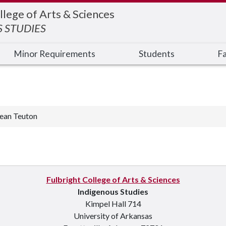
llege of Arts & Sciences
 STUDIES
Minor Requirements
Students
Fa
ean Teuton
Fulbright College of Arts & Sciences
Indigenous Studies
Kimpel Hall 714
University of Arkansas