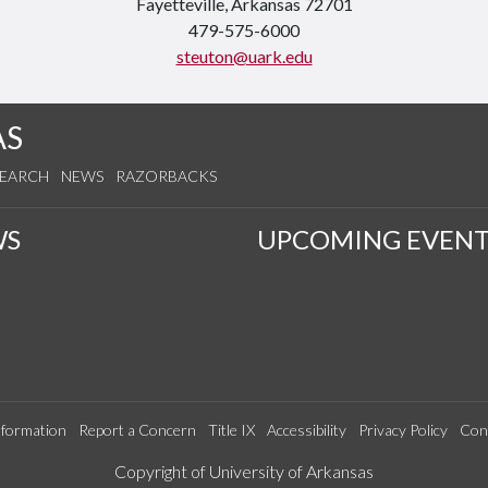
Fayetteville, Arkansas 72701
479-575-6000
steuton@uark.edu
AS
SEARCH
NEWS
RAZORBACKS
WS
UPCOMING EVENT
formation
Report a Concern
Title IX
Accessibility
Privacy Policy
Con
Edit webpage
Copyright of University of Arkansas