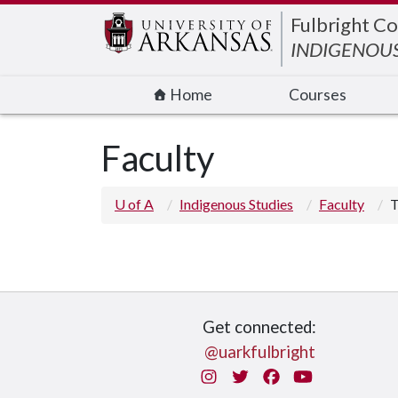
Edit webpage
Fulbright Co
INDIGENOUS
Home
Courses
Faculty
U of A
Indigenous Studies
Faculty
T
Get connected:
@uarkfulbright
Instagram
Twitter
Facebook
You Tube