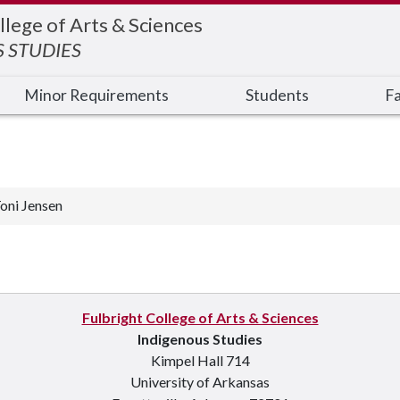
llege of Arts & Sciences
 STUDIES
Minor Requirements
Students
Fa
oni Jensen
Fulbright College of Arts & Sciences
Indigenous Studies
Kimpel Hall 714
University of Arkansas