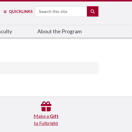
Search
SEARCH
QUICK
LINKS
culty
About the Program
Make a
Gift
to Fulbright