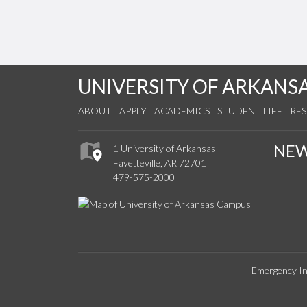
UNIVERSITY OF ARKANS
ABOUT
APPLY
ACADEMICS
STUDENT LIFE
RE
NE
1 University of Arkansas
Fayetteville, AR 72701
479-575-2000
Emergency In